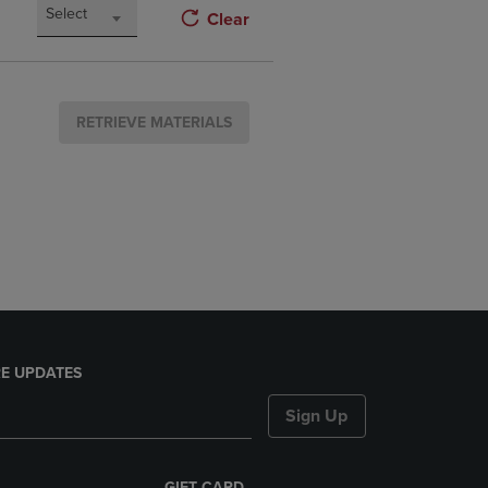
Select
Clear
RETRIEVE MATERIALS
E UPDATES
Sign Up
GIFT CARD