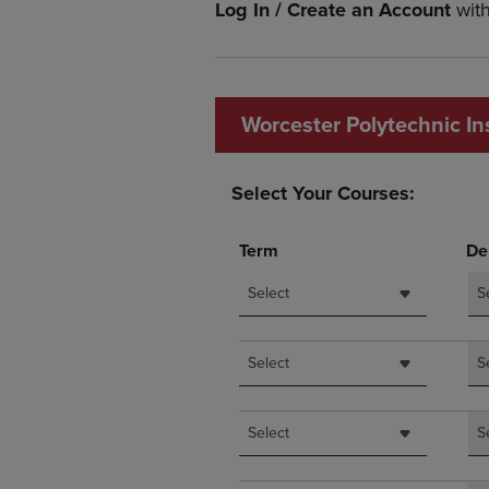
Log In / Create an Account
wit
OR
OR
DOWN
DOWN
ARROW
ARROW
KEY
KEY
TO
TO
Worcester Polytechnic Ins
OPEN
OPEN
SUBMENU.
SUBMENU
Select Your Courses:
Term
De
Select
S
Select
S
Select
S