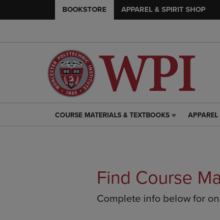
BOOKSTORE
APPAREL & SPIRIT SHOP
COURSE MATERIALS & TEXTBOOKS
APPAREL 
COURSE
APPAREL
MATERIALS
&
&
SPIRIT
TEXTBOOKS
SHOP
LINK.
LINK.
PRESS
PRESS
Find Course Ma
ENTER
ENTER
TO
TO
Complete info below for o
NAVIGATE
NAVIGAT
TO
TO
PAGE,
PAGE,