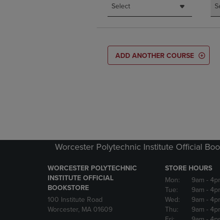
Select
S
ADD ANOTHER COURSE
Worcester Polytechnic Institute Official Bo
WORCESTER POLYTECHNIC
STORE HOURS
INSTITUTE OFFICIAL
Mon:
9am
- 4p
BOOKSTORE
Tue:
9am
- 4p
100 Institute Road
Wed:
9am
- 4p
Worcester, MA 01609
Thu:
9am
- 4p
Fri:
9am
- 4p