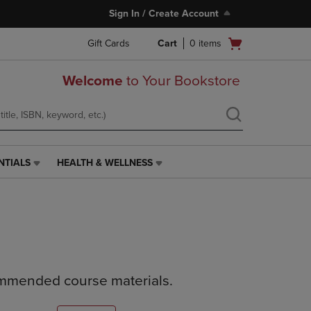
Sign In / Create Account
Open
Gift Cards
Cart
0
items
cart
menu
Welcome
to Your Bookstore
NTIALS
HEALTH & WELLNESS
HEALTH
&
WELLNESS
LINK.
PRESS
ENTER
TO
NAVIGATE
ommended course materials.
TO
PAGE,
OR