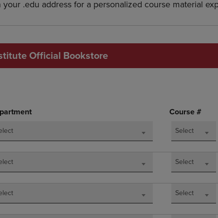
h your .edu address for a personalized course material ex
DOWN
ARROW
ARROW
KEY
KEY
TO
TO
OPEN
OPEN
SUBMENU.
titute Official Bookstore
SUBMENU.
.
partment
Course #
elect
Select
elect
Select
elect
Select