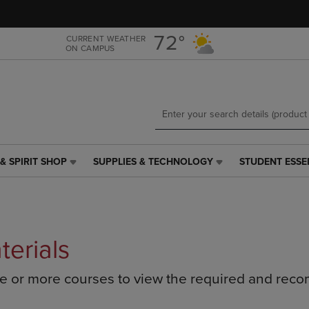
Skip
Skip
to
to
main
main
72°
CURRENT WEATHER
ON CAMPUS
content
navigation
menu
& SPIRIT SHOP
SUPPLIES & TECHNOLOGY
STUDENT ESSE
SUPPLIES
STUDENT
&
ESSENTIALS
TECHNOLOGY
LINK.
LINK.
PRESS
PRESS
ENTER
ENTER
TO
terials
TO
NAVIGATE
NAVIGATE
TO
ne or more courses to view the required and rec
E
TO
PAGE,
PAGE,
OR
OR
DOWN