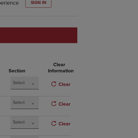
perience
SIGN IN
DOWN
ARROW
KEY
TO
OPEN
SUBMENU.
Clear
Section
Information
Select
Clear
Select
Clear
Select
Clear