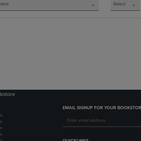
elect
Select
okstore
EMAIL SIGNUP FOR YOUR BOOKSTOR
m
m
m
m
m
QUICKLINKS