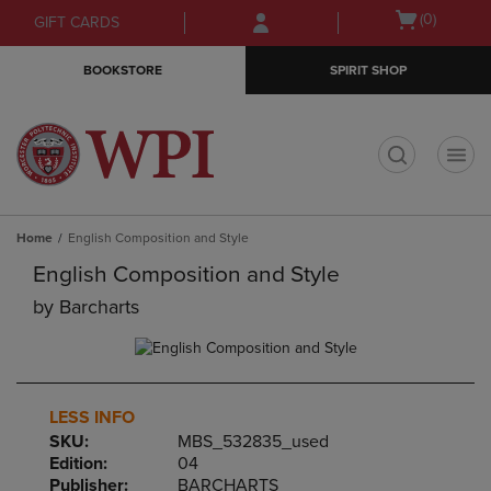
Skip
Skip
Open
(0)
GIFT CARDS
to
to
cart
main
main
menu
BOOKSTORE
SPIRIT SHOP
content
navigation
menu
t
Home
English Composition and Style
English Composition and Style
by
Barcharts
LESS INFO
SKU:
MBS_532835_used
Edition:
04
Publisher:
BARCHARTS