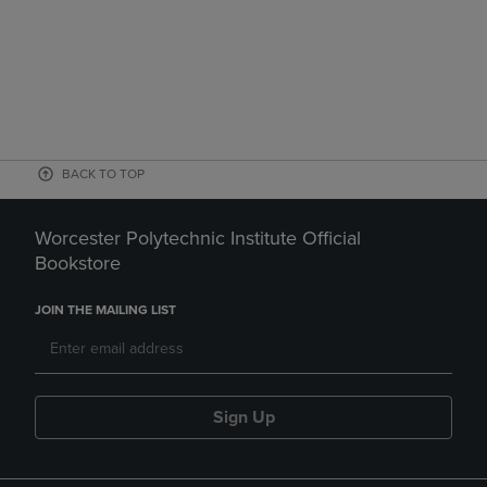
BACK TO TOP
Worcester Polytechnic Institute Official
Bookstore
JOIN THE MAILING LIST
Sign Up