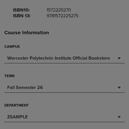
ISBN10:
1572225270
ISBN 13:
9781572225275
Course Information
CAMPUS
Worcester Polytechnic Institute Official Bookstore
TERM
Fall Semester 26
DEPARTMENT
ZSAMPLE