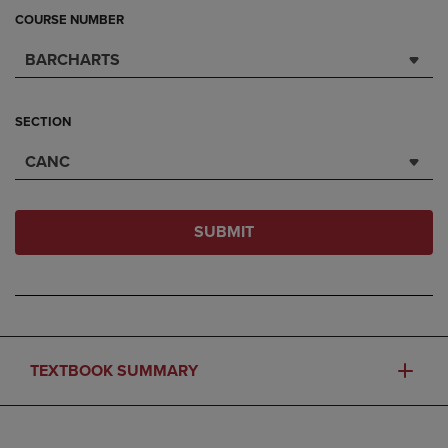
COURSE NUMBER
BARCHARTS
SECTION
CANC
SUBMIT
TEXTBOOK SUMMARY