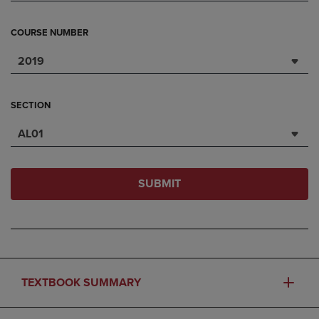
COURSE NUMBER
2019
SECTION
AL01
SUBMIT
TEXTBOOK SUMMARY