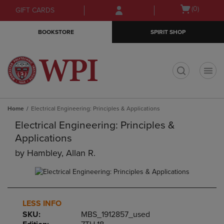
Skip
Skip
Open
(0)
GIFT CARDS
to
to
cart
main
main
menu
BOOKSTORE
SPIRIT SHOP
content
navigation
menu
t
Home
Electrical Engineering: Principles & Applications
Electrical Engineering: Principles &
Applications
by
Hambley, Allan R.
LESS INFO
SKU:
MBS_1912857_used