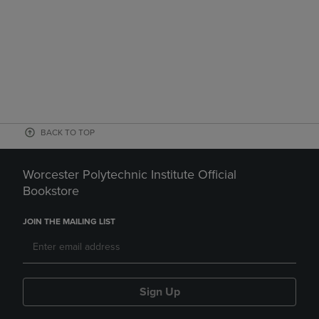
BACK TO TOP
Worcester Polytechnic Institute Official
Bookstore
JOIN THE MAILING LIST
Sign Up