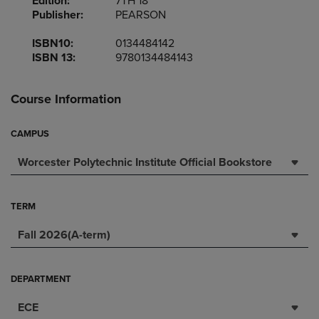
Edition:
7TH 18
Publisher:
PEARSON
ISBN10:
0134484142
ISBN 13:
9780134484143
Course Information
CAMPUS
Worcester Polytechnic Institute Official Bookstore
TERM
Fall 2026(A-term)
DEPARTMENT
ECE