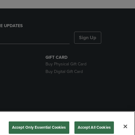
E UPDATES
Sign Up
GIFT CARD
Buy Physical Gift Card
Buy Digital Gift Card
nds
Accept Only Essential Cookies
Accept All Cookies