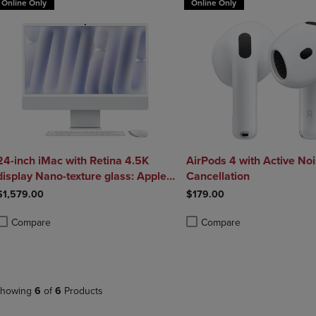
Online Only
Online Only
24-inch iMac with Retina 4.5K
AirPods 4 with Active No
display Nano-texture glass: Apple
Cancellation
M4 chip with 10 core CPU and 10
$1,579.00
$179.00
core GPU 256GB SSD 16GB -
Silver
Compare
Compare
roduct added, Select 2 to 4 Products to Compare, Items added for compa
roduct removed, Select 2 to 4 Products to Compare, Items added for co
Product added, Select 2 to 4 
Product removed, Select 2 to
howing
6
of
6
Products