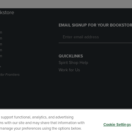
okstore
EMAIL SIGNUP FOR YOUR BOOKSTOR
m
m
m
m
m
QUICKLINKS
Spirit Shop Help
*
Work for Us
or Frontiers
upport functional, analytics, and advertising
cessibility
Terms of Use
CA Privacy Policy
Returns and Refu
ns with our site and may share that information with
Cookie Settings
r manage your preferences using the options below.
My Data