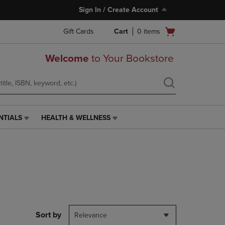
Sign In / Create Account
Open
Gift Cards
Cart
0
items
cart
menu
Welcome
to Your Bookstore
NTIALS
HEALTH & WELLNESS
HEALTH
&
WELLNESS
LINK.
PRESS
ENTER
TO
NAVIGATE
TO
PAGE,
Sort by
Relevance
OR