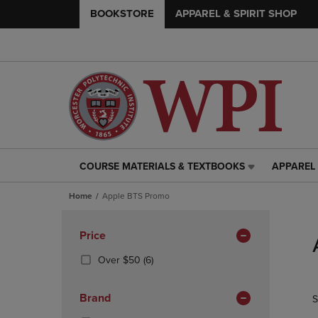
BOOKSTORE
APPAREL & SPIRIT SHOP
COURSE MATERIALS & TEXTBOOKS
APPAREL 
COURSE
APPAREL
MATERIALS
&
Home
Apple BTS Promo
&
SPIRIT
TEXTBOOKS
SHOP
Skip
LINK.
LINK.
to
Apply
Price
PRESS
PRESS
products
Filters
ENTER
ENTER
(6
Over $50
(6)
TO
TO
Products)
NAVIGATE
NAVIGAT
In
Brand
S
TO
TO
Total
PAGE,
PAGE,