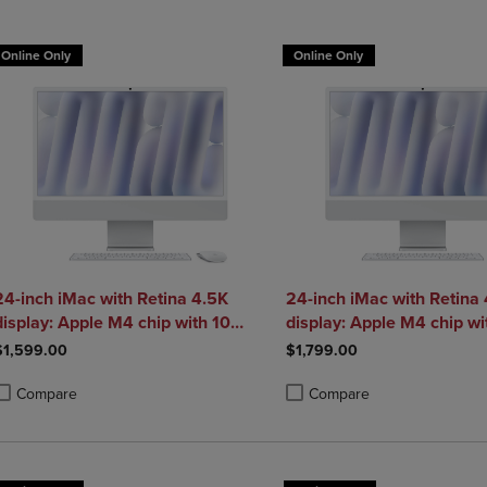
DOWN
ARROW
ARROW
KEY
Online Only
Online Only
KEY
TO
TO
OPEN
OPEN
SUBMENU.
SUBMENU.
.
24-inch iMac with Retina 4.5K
24-inch iMac with Retina
display: Apple M4 chip with 10
display: Apple M4 chip wi
core CPU and 10 core GPU 16GB
core CPU and 10 core G
$1,599.00
$1,799.00
Compare
Compare
roduct added, Select 2 to 4 Products to Compare, Items added for compa
roduct removed, Select 2 to 4 Products to Compare, Items added for com
Product added, Select 2 to 4 
Product removed, Select 2 to 