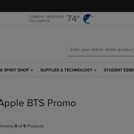
Skip
Skip
to
to
main
main
74°
CURRENT WEATHER
ON CAMPUS
content
navigation
menu
& SPIRIT SHOP
SUPPLIES & TECHNOLOGY
STUDENT ESSE
SUPPLIES
STUDENT
&
ESSENTIALS
TECHNOLOGY
LINK.
LINK.
PRESS
PRESS
ENTER
Apple BTS Promo
ENTER
TO
TO
NAVIGATE
NAVIGATE
TO
E
TO
PAGE,
howing
6
of
6
Products
PAGE,
OR
OR
DOWN