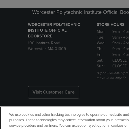
Worcester Polytechnic Institute Official Bo
WORCESTER POLYTECHNIC
STORE HOURS
INSTITUTE OFFICIAL
Mon:
9am
- 4p
BOOKSTORE
Tue:
9am
- 4p
100 Institute Road
Wed:
9am
- 4p
Worcester, MA 01609
Thu:
9am
- 4p
Fri:
9am
- 4p
Sat:
CLOSED
Sun:
CLOSED 
*Open 9:30am-12pm f
move-in on July 19
Visit Customer Care
We use cookies and other tracking technologies to operate our website and s
Copyright
Privacy Policy
Ac
purposes. These technologies may collect information about your interactio
service providers and partners. You can accept or reject optional cookies o
Your Privacy Choices
Manage 